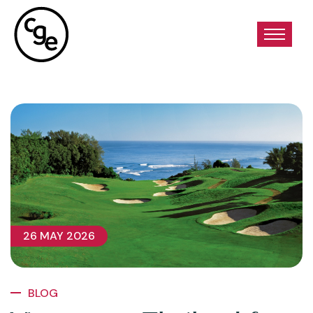
26 MAY 2026
BLOG