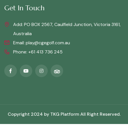
Get In Touch
Add: PO BOX 2567, Caulfield Junction, Victoria 3161,
Australia
Email:
play@cgegolf.com.au
Phone:
+61 413 736 245
Copyright 2024 by
TKG Platform
All Right Reserved.