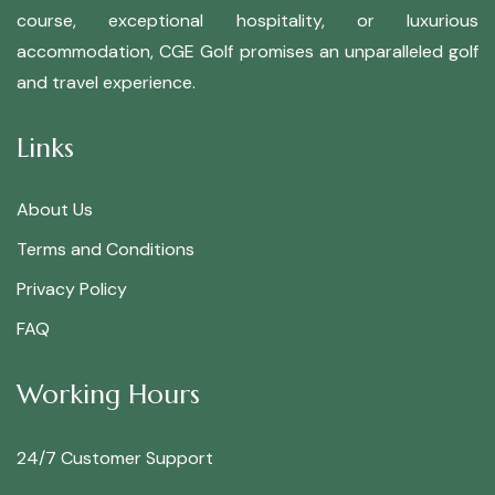
course, exceptional hospitality, or luxurious
accommodation, CGE Golf promises an unparalleled golf
and travel experience.
Links
About Us
Terms and Conditions
Privacy Policy
FAQ
Working Hours
24/7 Customer Support