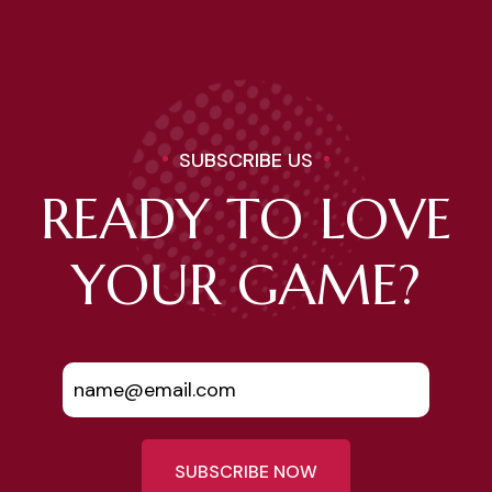
SUBSCRIBE US
READY TO LOVE
YOUR GAME?
SUBSCRIBE NOW