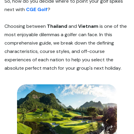
So, how do you decide where to point your golf spikes
next with
CGE Golf
?
Choosing between
Thailand
and
Vietnam
is one of the
most enjoyable dilemmas a golfer can face. In this
comprehensive guide, we break down the defining
characteristics, course styles, and off-course
experiences of each nation to help you select the
absolute perfect match for your group's next holiday.