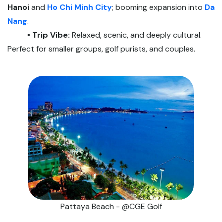
Hanoi
and
Ho Chi Minh City
; booming expansion into
Da
Nang
.
▪️ Trip Vibe:
Relaxed, scenic, and deeply cultural.
Perfect for smaller groups, golf purists, and couples.
Pattaya Beach - @CGE Golf