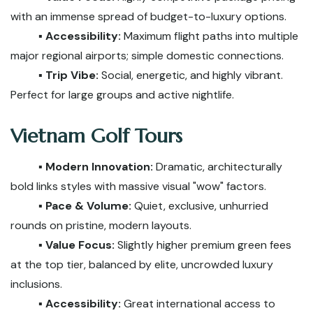
with an immense spread of budget-to-luxury options.
▪️ Accessibility:
Maximum flight paths into multiple
major regional airports; simple domestic connections.
▪️ Trip Vibe:
Social, energetic, and highly vibrant.
Perfect for large groups and active nightlife.
Vietnam Golf Tours
▪️ Modern Innovation:
Dramatic, architecturally
bold links styles with massive visual "wow" factors.
▪️ Pace & Volume:
Quiet, exclusive, unhurried
rounds on pristine, modern layouts.
▪️ Value Focus:
Slightly higher premium green fees
at the top tier, balanced by elite, uncrowded luxury
inclusions.
▪️ Accessibility:
Great international access to