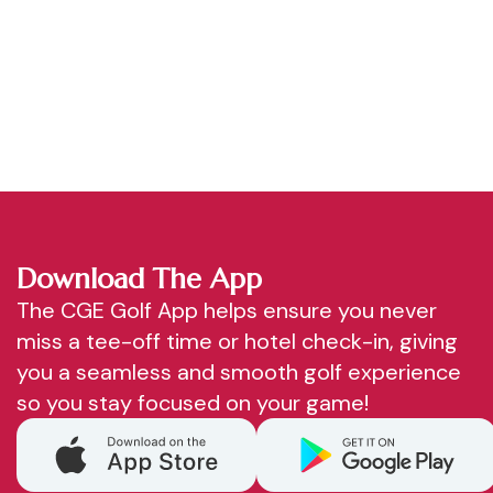
Download The App
The CGE Golf App helps ensure you never
miss a tee-off time or hotel check-in, giving
you a seamless and smooth golf experience
so you stay focused on your game!