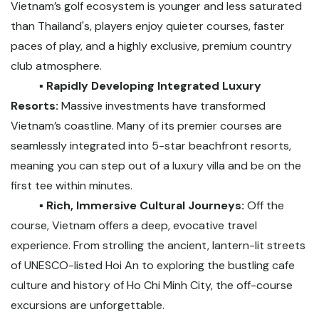
Vietnam’s golf ecosystem is younger and less saturated
than Thailand's, players enjoy quieter courses, faster
paces of play, and a highly exclusive, premium country
club atmosphere.
▪️ Rapidly Developing Integrated Luxury
Resorts:
Massive investments have transformed
Vietnam’s coastline. Many of its premier courses are
seamlessly integrated into 5-star beachfront resorts,
meaning you can step out of a luxury villa and be on the
first tee within minutes.
▪️ Rich, Immersive Cultural Journeys:
Off the
course, Vietnam offers a deep, evocative travel
experience. From strolling the ancient, lantern-lit streets
of UNESCO-listed Hoi An to exploring the bustling cafe
culture and history of Ho Chi Minh City, the off-course
excursions are unforgettable.