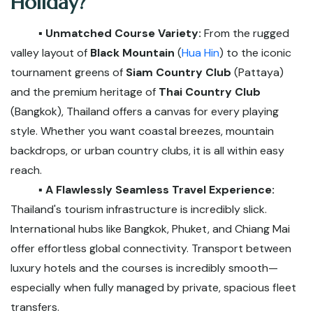
Holiday?
▪️ Unmatched Course Variety:
From the rugged
valley layout of
Black Mountain
(
Hua Hin
) to the iconic
tournament greens of
Siam Country Club
(Pattaya)
and the premium heritage of
Thai Country Club
(Bangkok), Thailand offers a canvas for every playing
style. Whether you want coastal breezes, mountain
backdrops, or urban country clubs, it is all within easy
reach.
▪️ A Flawlessly Seamless Travel Experience:
Thailand's tourism infrastructure is incredibly slick.
International hubs like Bangkok, Phuket, and Chiang Mai
offer effortless global connectivity. Transport between
luxury hotels and the courses is incredibly smooth—
especially when fully managed by private, spacious fleet
transfers.