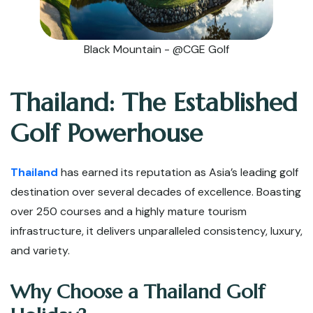
Black Mountain - @CGE Golf
Thailand: The Established
Golf Powerhouse
Thailand
has earned its reputation as Asia’s leading golf
destination over several decades of excellence. Boasting
over 250 courses and a highly mature tourism
infrastructure, it delivers unparalleled consistency, luxury,
and variety.
Why Choose a Thailand Golf