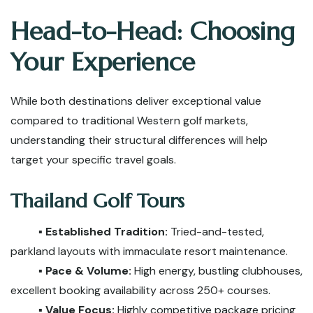
Head-to-Head: Choosing
Your Experience
While both destinations deliver exceptional value
compared to traditional Western golf markets,
understanding their structural differences will help
target your specific travel goals.
Thailand Golf Tours
▪️ Established Tradition:
Tried-and-tested,
parkland layouts with immaculate resort maintenance.
▪️ Pace & Volume:
High energy, bustling clubhouses,
excellent booking availability across 250+ courses.
▪️ Value Focus:
Highly competitive package pricing