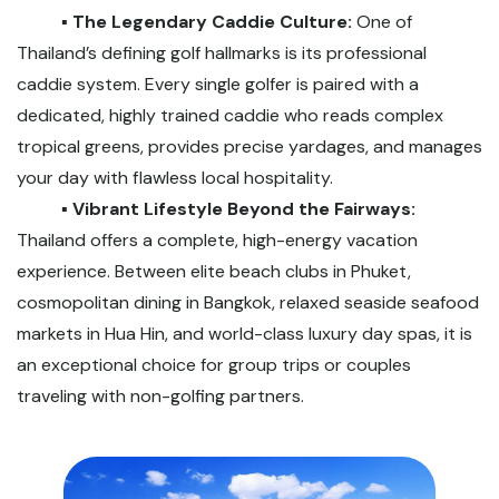
▪️ The Legendary Caddie Culture:
One of
Thailand’s defining golf hallmarks is its professional
caddie system. Every single golfer is paired with a
dedicated, highly trained caddie who reads complex
tropical greens, provides precise yardages, and manages
your day with flawless local hospitality.
▪️ Vibrant Lifestyle Beyond the Fairways:
Thailand offers a complete, high-energy vacation
experience. Between elite beach clubs in Phuket,
cosmopolitan dining in Bangkok, relaxed seaside seafood
markets in Hua Hin, and world-class luxury day spas, it is
an exceptional choice for group trips or couples
traveling with non-golfing partners.