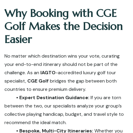
Why Booking with CGE
Golf Makes the Decision
Easier
No matter which destination wins your vote, curating
your end-to-end itinerary should not be part of the
challenge. As an
IAGTO
-accredited luxury golf tour
specialist,
CGE Golf
bridges the gap between both
countries to ensure premium delivery.
▪️ Expert Destination Guidance:
If you are torn
between the two, our specialists analyze your group’s
collective playing handicap, budget, and travel style to
recommend the ideal match.
▪️ Bespoke, Multi-City Itineraries:
Whether you