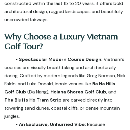
constructed within the last 15 to 20 years, it offers bold
architectural design, rugged landscapes, and beautifully
uncrowded fairways.
Why Choose a Luxury Vietnam
Golf Tour?
▪️ Spectacular Modern Course Design:
Vietnam’s
courses are visually breathtaking and architecturally
daring. Crafted by modern legends like Greg Norman, Nick
Faldo, and Luke Donald, iconic venues like
Ba Na Hills
Golf Club
(Da Nang),
Hoiana Shores Golf Club
, and
The Bluffs Ho Tram Strip
are carved directly into
towering sand dunes, coastal cliffs, or dense mountain
jungles.
▪️ An Exclusive, Unhurried Vibe:
Because