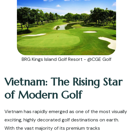
BRG Kings Island Golf Resort - @CGE Golf
Vietnam: The Rising Star
of Modern Golf
Vietnam has rapidly emerged as one of the most visually
exciting, highly decorated golf destinations on earth.
With the vast majority of its premium tracks