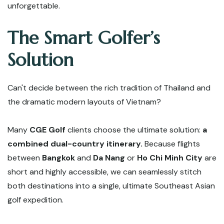
unforgettable.
The Smart Golfer’s
Solution
Can't decide between the rich tradition of Thailand and
the dramatic modern layouts of Vietnam?
Many
CGE Golf
clients choose the ultimate solution:
a
combined dual-country itinerary.
Because flights
between
Bangkok
and
Da Nang
or
Ho Chi Minh City
are
short and highly accessible, we can seamlessly stitch
both destinations into a single, ultimate Southeast Asian
golf expedition.