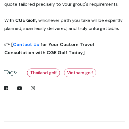
quote tailored precisely to your group's requirements.
With
CGE Golf,
whichever path you take will be expertly
planned, seamlessly delivered, and truly unforgettable.
👉
[
Contact Us
for Your Custom Travel
Consultation with CGE Golf Today]
Tags:
Thailand golf
Vietnam golf