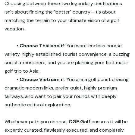
Choosing between these two legendary destinations
isn't about finding the "better" country—it's about
matching the terrain to your ultimate vision of a golf
vacation.
▪️ Choose Thailand if:
You want endless course
variety, highly established tourist convenience, a buzzing
social atmosphere, and you are planning your first major
golf trip to Asia.
▪️ Choose Vietnam if:
You are a golf purist chasing
dramatic modern links, prefer quiet, highly premium
fairways, and want to pair your rounds with deeply
authentic cultural exploration.
Whichever path you choose,
CGE Golf
ensures it will be
expertly curated, flawlessly executed, and completely