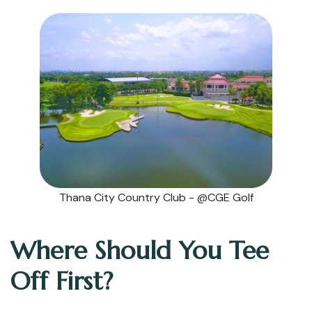
Thana City Country Club - @CGE Golf
Where Should You Tee
Off First?