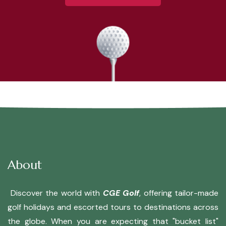
About
Discover the world with
CGE Golf
, offering tailor-made
golf holidays and escorted tours to destinations across
the globe. When you are expecting that "bucket list"