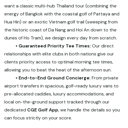
want a classic multi-hub Thailand tour (combining the
energy of Bangkok with the coastal golf of Pattaya and
Hua Hin) or an exotic Vietnam golf trail (sweeping from
the historic coast of Da Nang and Hoi An down to the
dunes of Ho Tram), we design every day from scratch.
▪️ Guaranteed Priority Tee Times:
Our direct
relationships with elite clubs in both nations give our
clients priority access to optimal morning tee times,
allowing you to beat the heat of the afternoon sun.
▪️ End-to-End Ground Concierge:
From private
airport transfers in spacious, golf-ready luxury vans to
pre-allocated caddies, luxury accommodations, and
local on-the-ground support tracked through our
dedicated
CGE Golf App
, we handle the details so you
can focus strictly on your score.