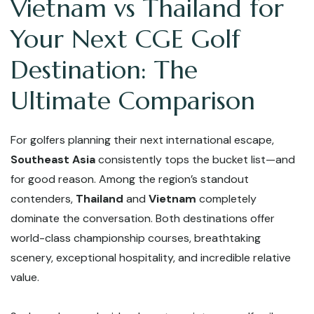
Vietnam vs Thailand for
Your Next CGE Golf
Destination: The
Ultimate Comparison
For golfers planning their next international escape,
Southeast Asia
consistently tops the bucket list—and
for good reason. Among the region’s standout
contenders,
Thailand
and
Vietnam
completely
dominate the conversation. Both destinations offer
world-class championship courses, breathtaking
scenery, exceptional hospitality, and incredible relative
value.