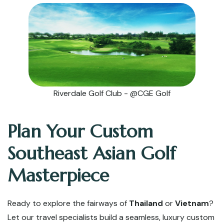
Riverdale Golf Club - @CGE Golf
Plan Your Custom
Southeast Asian Golf
Masterpiece
Ready to explore the fairways of
Thailand
or
Vietnam
?
Let our travel specialists build a seamless, luxury custom