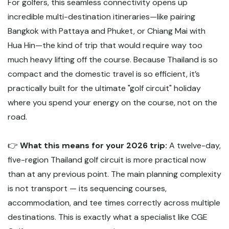
For golfers, this seamless connectivity opens up
incredible multi-destination itineraries—like pairing
Bangkok with Pattaya and Phuket, or Chiang Mai with
Hua Hin—the kind of trip that would require way too
much heavy lifting off the course. Because Thailand is so
compact and the domestic travel is so efficient, it’s
practically built for the ultimate "golf circuit" holiday
where you spend your energy on the course, not on the
road.
👉
What this means for your 2026 trip:
A twelve-day,
five-region Thailand golf circuit is more practical now
than at any previous point. The main planning complexity
is not transport — its sequencing courses,
accommodation, and tee times correctly across multiple
destinations. This is exactly what a specialist like CGE