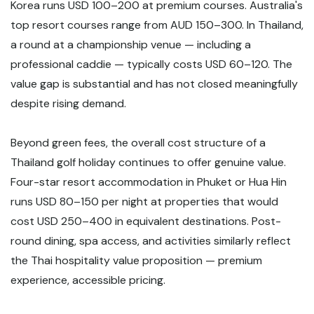
Korea runs USD 100–200 at premium courses. Australia's
top resort courses range from AUD 150–300. In Thailand,
a round at a championship venue — including a
professional caddie — typically costs USD 60–120. The
value gap is substantial and has not closed meaningfully
despite rising demand.
Beyond green fees, the overall cost structure of a
Thailand golf holiday continues to offer genuine value.
Four-star resort accommodation in Phuket or Hua Hin
runs USD 80–150 per night at properties that would
cost USD 250–400 in equivalent destinations. Post-
round dining, spa access, and activities similarly reflect
the Thai hospitality value proposition — premium
experience, accessible pricing.