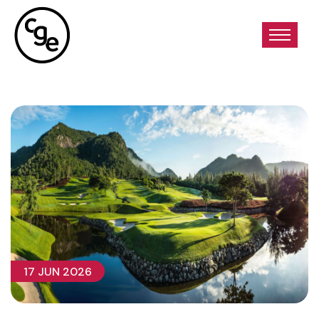
17 JUN 2026