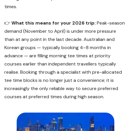
times.
👉
What this means for your 2026 trip:
Peak-season
demand (November to April) is under more pressure
than at any point in the last decade. Australian and
Korean groups — typically booking 4–8 months in
advance — are filling morning tee times at priority
courses earlier than independent travellers typically
realise. Booking through a specialist with pre-allocated
tee time blocks is no longer just a convenience; it is
increasingly the only reliable way to secure preferred
courses at preferred times during high season.