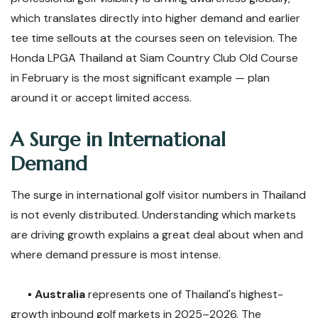
which translates directly into higher demand and earlier
tee time sellouts at the courses seen on television. The
Honda LPGA Thailand at Siam Country Club Old Course
in February is the most significant example — plan
around it or accept limited access.
A Surge in International
Demand
The surge in international golf visitor numbers in Thailand
is not evenly distributed. Understanding which markets
are driving growth explains a great deal about when and
where demand pressure is most intense.
▪️
Australia
represents one of Thailand's highest-
growth inbound golf markets in 2025–2026. The