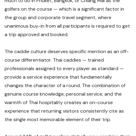
much to do in Phuket, Bangkok, or Chiang Mai as the
golfers on the course — which is a significant factor in
the group and corporate travel segment, where
unanimous buy-in from all participants is required to get
a trip approved and booked.
The caddie culture deserves specific mention as an off-
course differentiator. Thai caddies — trained
professionals assigned to every player as standard —
provide a service experience that fundamentally
changes the character of a round. The combination of
genuine course knowledge, personal service, and the
warmth of Thai hospitality creates an on-course
experience that returning visitors consistently cite as
the single most memorable element of their trip.