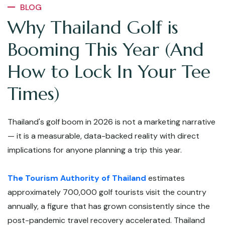
BLOG
Why Thailand Golf is
Booming This Year (And
How to Lock In Your Tee
Times)
Thailand's golf boom in 2026 is not a marketing narrative
— it is a measurable, data-backed reality with direct
implications for anyone planning a trip this year.
The Tourism Authority of Thailand
estimates
approximately 700,000 golf tourists visit the country
annually, a figure that has grown consistently since the
post-pandemic travel recovery accelerated. Thailand