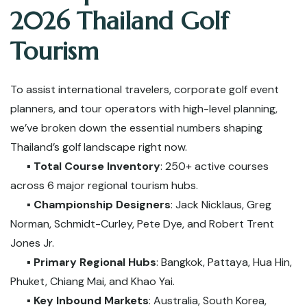
2026 Thailand Golf
Tourism
To assist international travelers, corporate golf event
planners, and tour operators with high-level planning,
we’ve broken down the essential numbers shaping
Thailand’s golf landscape right now.
▪️
Total Course Inventory
: 250+ active courses
across 6 major regional tourism hubs.
▪️
Championship Designers
: Jack Nicklaus, Greg
Norman, Schmidt-Curley, Pete Dye, and Robert Trent
Jones Jr.
▪️
Primary Regional Hubs
: Bangkok, Pattaya, Hua Hin,
Phuket, Chiang Mai, and Khao Yai.
▪️
Key Inbound Markets
: Australia, South Korea,