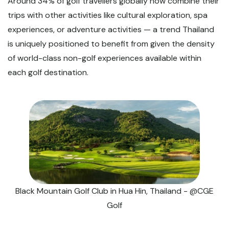
Around 34% of golf travellers globally now combine their
trips with other activities like cultural exploration, spa
experiences, or adventure activities — a trend Thailand
is uniquely positioned to benefit from given the density
of world-class non-golf experiences available within
each golf destination.
Black Mountain Golf Club in Hua Hin, Thailand - @CGE
Golf