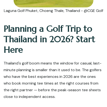
Laguna Golf Phuket, Choeng Thale, Thailand - @CGE Golf
Planning a Golf Trip to
Thailand in 2026? Start
Here
Thailand's golf boom means the window for casual, last-
minute planning is smaller than it used to be. The golfers
who have the best experiences in 2026 are the ones
who book morning tee times at the right courses from
the right partner — before the peak-season tee sheets
close to independent access.