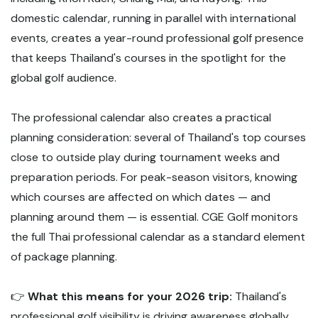
domestic calendar, running in parallel with international
events, creates a year-round professional golf presence
that keeps Thailand's courses in the spotlight for the
global golf audience.
The professional calendar also creates a practical
planning consideration: several of Thailand's top courses
close to outside play during tournament weeks and
preparation periods. For peak-season visitors, knowing
which courses are affected on which dates — and
planning around them — is essential. CGE Golf monitors
the full Thai professional calendar as a standard element
of package planning.
👉
What this means for your 2026 trip:
Thailand's
professional golf visibility is driving awareness globally,