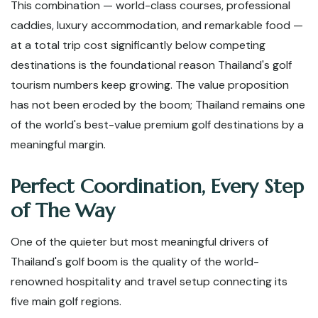
This combination — world-class courses, professional
caddies, luxury accommodation, and remarkable food —
at a total trip cost significantly below competing
destinations is the foundational reason Thailand's golf
tourism numbers keep growing. The value proposition
has not been eroded by the boom; Thailand remains one
of the world's best-value premium golf destinations by a
meaningful margin.
Perfect Coordination, Every Step
of The Way
One of the quieter but most meaningful drivers of
Thailand's golf boom is the quality of the world-
renowned hospitality and travel setup connecting its
five main golf regions.