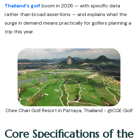
Thailand's golf
boom in 2026 — with specific data
rather than broad assertions — and explains what the
surge in demand means practically for golfers planning a
trip this year.
Chee Chan Golf Resort in Pattaya, Thailand - @CGE Golf
Core Specifications of the