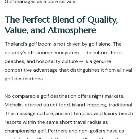
Golf manages as a core service.
The Perfect Blend of Quality,
Value, and Atmosphere
Thailand's golf boom is not driven by golf alone. The
country's off-course ecosystem — its culture, food,
beaches, and hospitality culture — is a genuine
competitive advantage that distinguishes it from all rival
golf destinations.
No comparable golf destination offers night markets,
Michelin-starred street food, island-hopping, traditional
Thai massage culture, ancient temples, and luxury beach
resorts within the same short travel radius as
championship golf. Partners and non-golfers have as