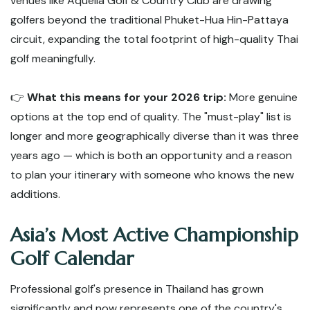
venues like Aquella Golf & Country Club are drawing
golfers beyond the traditional Phuket-Hua Hin-Pattaya
circuit, expanding the total footprint of high-quality Thai
golf meaningfully.
👉
What this means for your 2026 trip:
More genuine
options at the top end of quality. The "must-play" list is
longer and more geographically diverse than it was three
years ago — which is both an opportunity and a reason
to plan your itinerary with someone who knows the new
additions.
Asia’s Most Active Championship
Golf Calendar
Professional golf's presence in Thailand has grown
significantly and now represents one of the country's