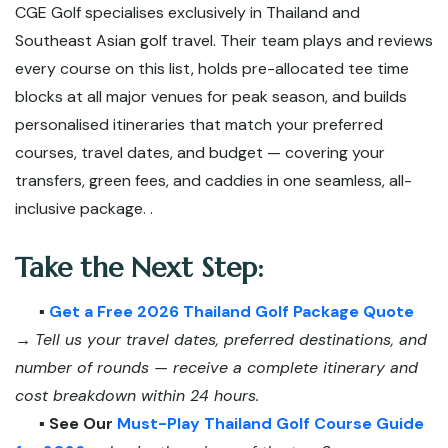
CGE Golf specialises exclusively in Thailand and
Southeast Asian golf travel. Their team plays and reviews
every course on this list, holds pre-allocated tee time
blocks at all major venues for peak season, and builds
personalised itineraries that match your preferred
courses, travel dates, and budget — covering your
transfers, green fees, and caddies in one seamless, all-
inclusive package. .
Take the Next Step:
▪️
Get a Free 2026 Thailand Golf Package Quote
→
Tell us your travel dates, preferred destinations, and
number of rounds — receive a complete itinerary and
cost breakdown within 24 hours.
▪️
See Our
Must-Play Thailand Golf Course Guide