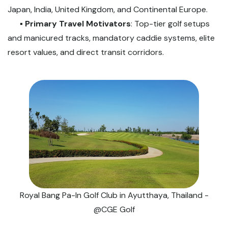
Japan, India, United Kingdom, and Continental Europe.
▪️
Primary Travel Motivators
: Top-tier golf setups
and manicured tracks, mandatory caddie systems, elite
resort values, and direct transit corridors.
Royal Bang Pa-In Golf Club in Ayutthaya, Thailand -
@CGE Golf