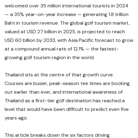
welcomed over 35 million international tourists in 2024
— a 35% year-on-year increase — generating 1.8 trillion
Baht in tourism revenue. The global golf tourism market,
valued at USD 27 billion in 2025, is projected to reach
USD 60 billion by 2033, with Asia Pacific forecast to grow
at a compound annual rate of 12.1% — the fastest-
growing golf tourism region in the world.
Thailand sits at the centre of that growth curve.
Courses are busier, peak-season tee times are booking
out earlier than ever, and international awareness of
Thailand as a first-tier golf destination has reached a
level that would have been difficult to predict even five
years ago.
This article breaks down the six factors driving