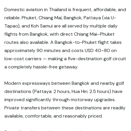
Domestic aviation in Thailand is frequent, affordable, and
reliable. Phuket, Chiang Mai, Bangkok, Pattaya (via U-
Tapao), and Koh Samui are all served by multiple daily
flights from Bangkok, with direct Chiang Mai–Phuket
routes also available. A Bangkok-to-Phuket flight takes
approximately 90 minutes and costs USD 40–80 on
low-cost carriers — making a five-destination golf circuit
a completely hassle-free getaway.
Modern expressways between Bangkok and nearby golf
destinations (Pattaya: 2 hours, Hua Hin: 2.5 hours) have
improved significantly through motorway upgrades.
Private transfers between these destinations are readily
available, comfortable, and reasonably priced.