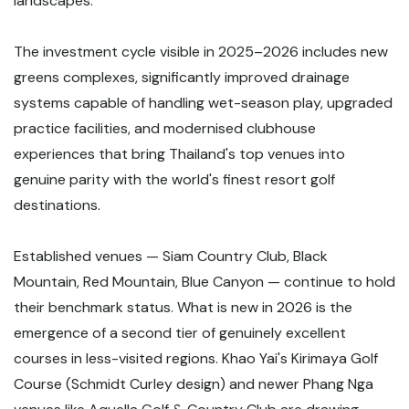
landscapes.
The investment cycle visible in 2025–2026 includes new
greens complexes, significantly improved drainage
systems capable of handling wet-season play, upgraded
practice facilities, and modernised clubhouse
experiences that bring Thailand's top venues into
genuine parity with the world's finest resort golf
destinations.
Established venues — Siam Country Club, Black
Mountain, Red Mountain, Blue Canyon — continue to hold
their benchmark status. What is new in 2026 is the
emergence of a second tier of genuinely excellent
courses in less-visited regions. Khao Yai's Kirimaya Golf
Course (Schmidt Curley design) and newer Phang Nga