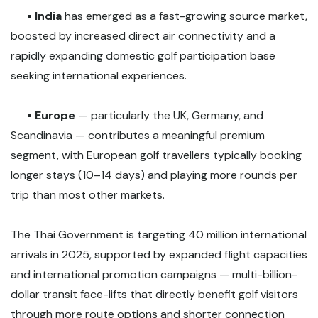
▪️
India
has emerged as a fast-growing source market,
boosted by increased direct air connectivity and a
rapidly expanding domestic golf participation base
seeking international experiences.
▪️
Europe
— particularly the UK, Germany, and
Scandinavia — contributes a meaningful premium
segment, with European golf travellers typically booking
longer stays (10–14 days) and playing more rounds per
trip than most other markets.
The Thai Government is targeting 40 million international
arrivals in 2025, supported by expanded flight capacities
and international promotion campaigns — multi-billion-
dollar transit face-lifts that directly benefit golf visitors
through more route options and shorter connection