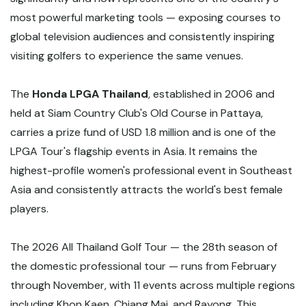
most powerful marketing tools — exposing courses to
global television audiences and consistently inspiring
visiting golfers to experience the same venues.
The
Honda LPGA Thailand
, established in 2006 and
held at Siam Country Club's Old Course in Pattaya,
carries a prize fund of USD 1.8 million and is one of the
LPGA Tour's flagship events in Asia. It remains the
highest-profile women's professional event in Southeast
Asia and consistently attracts the world's best female
players.
The 2026 All Thailand Golf Tour — the 28th season of
the domestic professional tour — runs from February
through November, with 11 events across multiple regions
including Khon Kaen, Chiang Mai, and Rayong. This