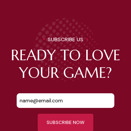
SUBSCRIBE US
READY TO LOVE
YOUR GAME?
SUBSCRIBE NOW