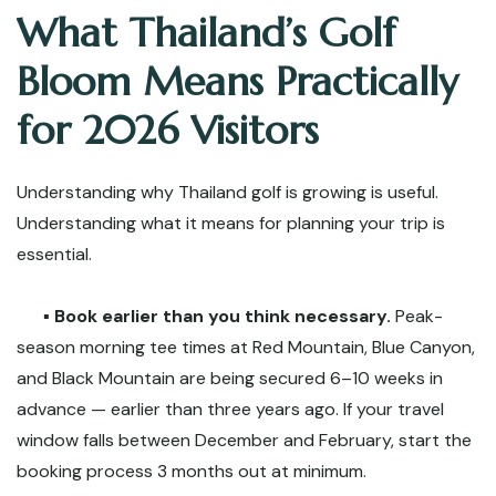
What Thailand’s Golf
Bloom Means Practically
for 2026 Visitors
Understanding why Thailand golf is growing is useful.
Understanding what it means for planning your trip is
essential.
▪️
Book earlier than you think necessary.
Peak-
season morning tee times at Red Mountain, Blue Canyon,
and Black Mountain are being secured 6–10 weeks in
advance — earlier than three years ago. If your travel
window falls between December and February, start the
booking process 3 months out at minimum.