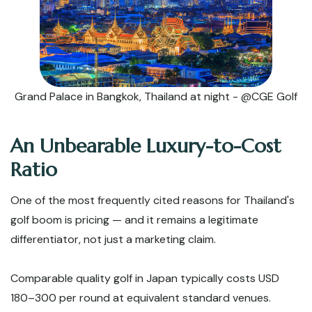
Grand Palace in Bangkok, Thailand at night - @CGE Golf
An Unbearable Luxury-to-Cost
Ratio
One of the most frequently cited reasons for Thailand's
golf boom is pricing — and it remains a legitimate
differentiator, not just a marketing claim.
Comparable quality golf in Japan typically costs USD
180–300 per round at equivalent standard venues.