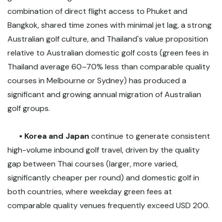
combination of direct flight access to Phuket and
Bangkok, shared time zones with minimal jet lag, a strong
Australian golf culture, and Thailand's value proposition
relative to Australian domestic golf costs (green fees in
Thailand average 60–70% less than comparable quality
courses in Melbourne or Sydney) has produced a
significant and growing annual migration of Australian
golf groups.
▪️
Korea and Japan
continue to generate consistent
high-volume inbound golf travel, driven by the quality
gap between Thai courses (larger, more varied,
significantly cheaper per round) and domestic golf in
both countries, where weekday green fees at
comparable quality venues frequently exceed USD 200.