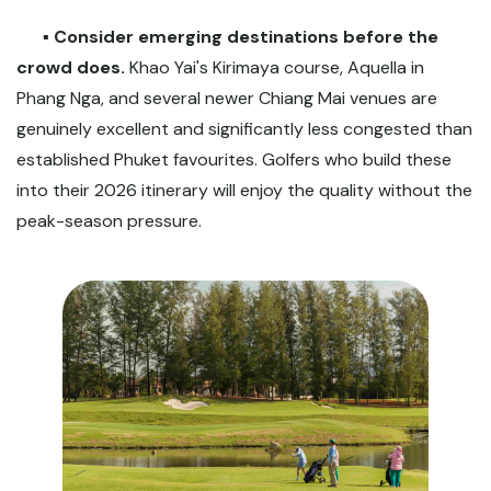
▪️
Consider emerging destinations before the
crowd does.
Khao Yai's Kirimaya course, Aquella in
Phang Nga, and several newer Chiang Mai venues are
genuinely excellent and significantly less congested than
established Phuket favourites. Golfers who build these
into their 2026 itinerary will enjoy the quality without the
peak-season pressure.