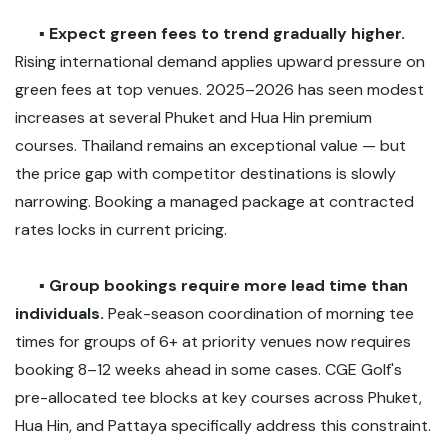
▪️
Expect green fees to trend gradually higher.
Rising international demand applies upward pressure on
green fees at top venues. 2025–2026 has seen modest
increases at several Phuket and Hua Hin premium
courses. Thailand remains an exceptional value — but
the price gap with competitor destinations is slowly
narrowing. Booking a managed package at contracted
rates locks in current pricing.
▪️
Group bookings require more lead time than
individuals.
Peak-season coordination of morning tee
times for groups of 6+ at priority venues now requires
booking 8–12 weeks ahead in some cases. CGE Golf's
pre-allocated tee blocks at key courses across Phuket,
Hua Hin, and Pattaya specifically address this constraint.