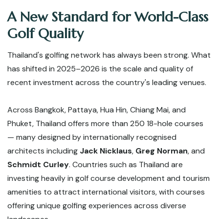
A New Standard for World-Class
Golf Quality
Thailand's golfing network has always been strong. What
has shifted in 2025–2026 is the scale and quality of
recent investment across the country's leading venues.
Across Bangkok, Pattaya, Hua Hin, Chiang Mai, and
Phuket, Thailand offers more than 250 18-hole courses
— many designed by internationally recognised
architects including
Jack Nicklaus
,
Greg Norman
, and
Schmidt Curley
. Countries such as Thailand are
investing heavily in golf course development and tourism
amenities to attract international visitors, with courses
offering unique golfing experiences across diverse