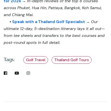
for 2026
→
In-depth reviews of the top 8 courses
across Phuket, Hua Hin, Pattaya, Bangkok, Koh Samui,
and Chiang Mai.
▪️
Speak with a Thailand Golf Specialist
→
Our
ultimate 12-day, 5-destination itinerary lays it all out—
from tee sheets and transfers to the best courses and
post-round spots in full detail.
Tags:
Golf Travel
Thailand Golf Tours