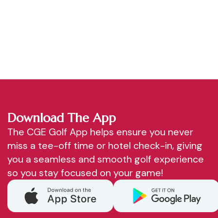
Download The App
The CGE Golf App helps ensure you never
miss a tee-off time or hotel check-in, giving
you a seamless and smooth golf experience
so you stay focused on your game!