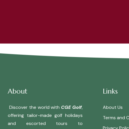
About
Links
Discover the world with
CGE Golf
,
About Us
offering tailor-made golf holidays
Terms and C
and escorted tours to
Privacy Poli