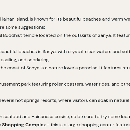
ainan Island, is known for its beautiful beaches and warm weat
are some suggestions:
ful Buddhist temple located on the outskirts of Sanya. It feat
 beautiful beaches in Sanya, with crystal-clear waters and so
rasailing, and snorkeling.
f the coast of Sanya is a nature lover's paradise. It features s
musement park featuring roller coasters, water rides, and other
everal hot springs resorts, where visitors can soak in natural
sh seafood and Hainanese cuisine, so be sure to try some local
ee Shopping Complex
- this is a large shopping center featur