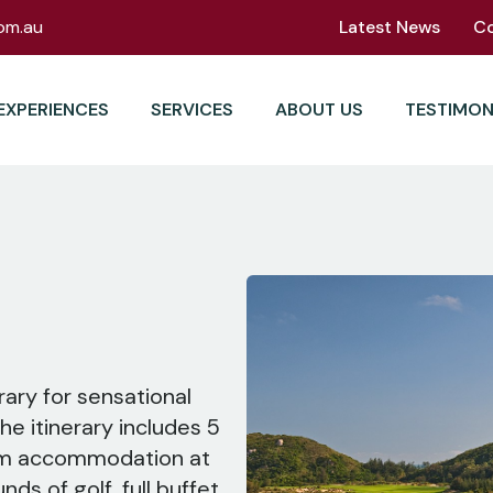
om.au
Latest News
C
EXPERIENCES
SERVICES
ABOUT US
TESTIMON
rary for sensational
he itinerary includes 5
oom accommodation at
nds of golf, full buffet