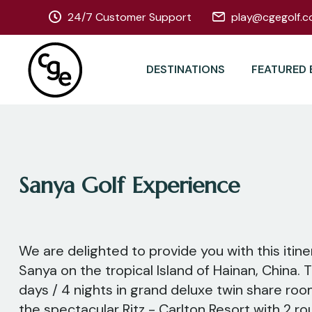
24/7 Customer Support
play@cgegolf.c
DESTINATIONS
FEATURED 
Sanya Golf Experience
We are delighted to provide you with this itine
Sanya on the tropical Island of Hainan, China. T
days / 4 nights in grand deluxe twin share r
the spectacular Ritz - Carlton Resort with 2 rou