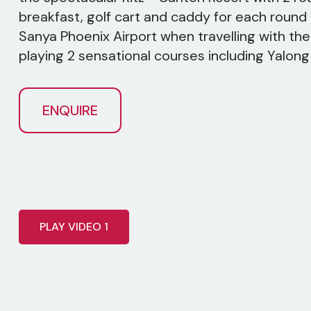
breakfast, golf cart and caddy for each round 
Sanya Phoenix Airport when travelling with the 
playing 2 sensational courses including Yalon
ENQUIRE
PLAY VIDEO 1