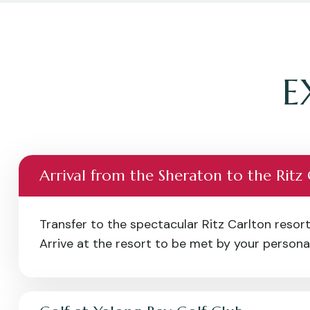
E
Arrival from the Sheraton to the Ritz
Transfer to the spectacular Ritz Carlton resort
Arrive at the resort to be met by your personal