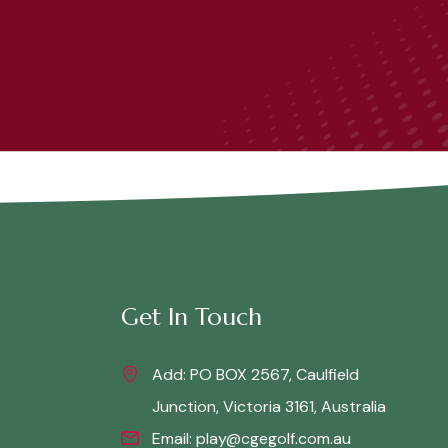
Get In Touch
Add: PO BOX 2567, Caulfield
Junction, Victoria 3161, Australia
Email:
play@cgegolf.com.au