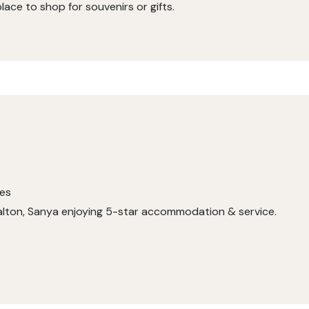
 place to shop for souvenirs or gifts.
ses
 Calton, Sanya enjoying 5-star accommodation & service.