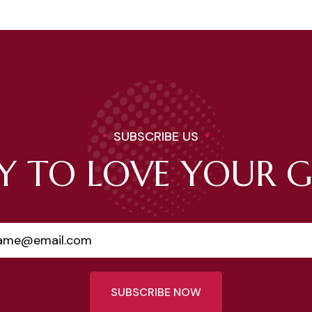
SUBSCRIBE US
Y TO LOVE YOUR 
SUBSCRIBE NOW