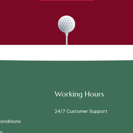
Working Hours
24/7 Customer Support
onditions
cy