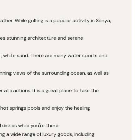
her. While golfing is a popular activity in Sanya,
ures stunning architecture and serene
ft, white sand. There are many water sports and
tunning views of the surrounding ocean, as well as
 attractions. It is a great place to take the
 hot springs pools and enjoy the healing
 dishes while you're there.
ing a wide range of luxury goods, including