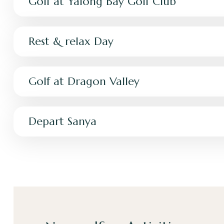
Golf at Yalong Bay Golf Club
Rest & relax Day
Golf at Dragon Valley
Depart Sanya