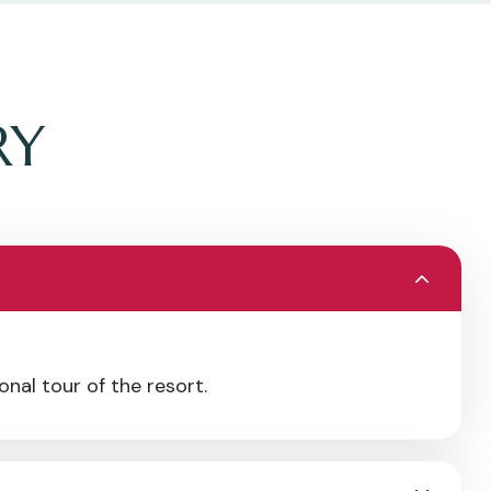
RY
nal tour of the resort.