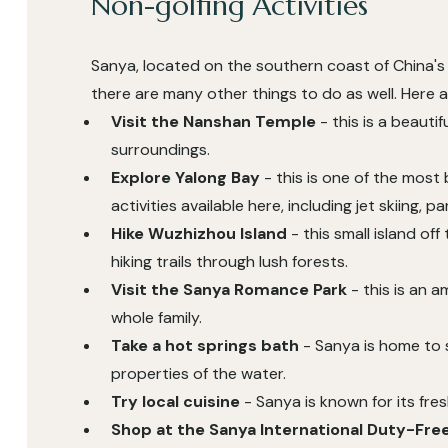
Non-golfing Activities
Sanya, located on the southern coast of China's H
there are many other things to do as well. Here 
Visit the Nanshan Temple
- this is a beauti
surroundings.
Explore Yalong Bay
- this is one of the most
activities available here, including jet skiing, pa
Hike Wuzhizhou Island
- this small island of
hiking trails through lush forests.
Visit the Sanya Romance Park
- this is an a
whole family.
Take a hot springs bath
- Sanya is home to s
properties of the water.
Try local cuisine
- Sanya is known for its fre
Shop at the Sanya International Duty-Fr