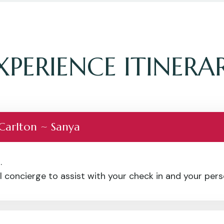
XPERIENCE ITINERA
 Carlton ~ Sanya
.
 concierge to assist with your check in and your perso