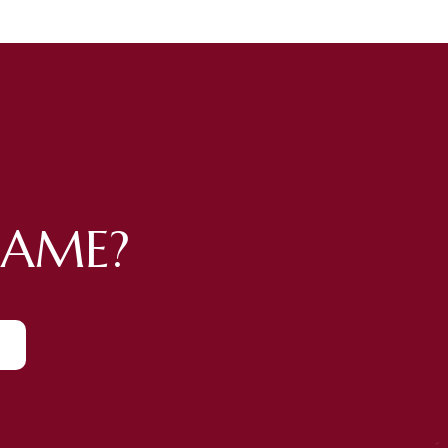
GAME?