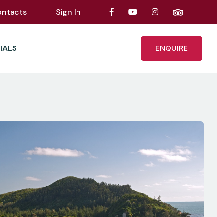
ontacts
Sign In
IALS
ENQUIRE