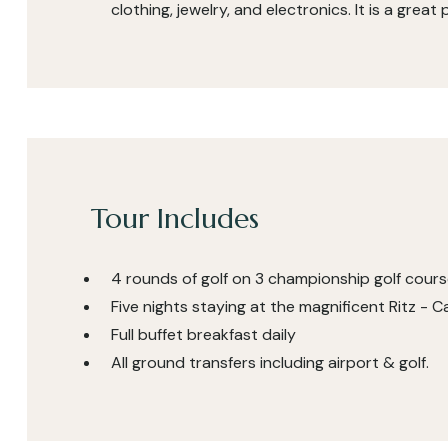
clothing, jewelry, and electronics. It is a great
Tour Includes
4 rounds of golf on 3 championship golf cour
Five nights staying at the magnificent Ritz -
Full buffet breakfast daily
All ground transfers including airport & golf.