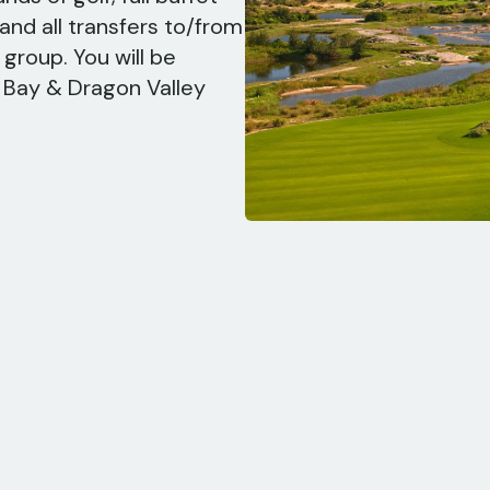
and all transfers to/from
group. You will be
g Bay & Dragon Valley